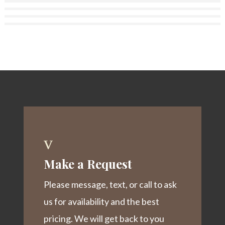
v
Make a Request
Please message, text, or call to ask
us for availability and the best
pricing. We will get back to you