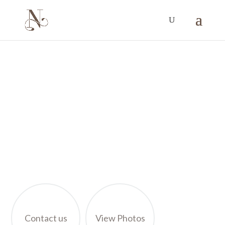
VILLA TOUR
VILLA NOUS GALLERY
Get a glimpse of the design and comforts you will
enjoy during you stay at Villa Nous Luxury
Contact us
View Photos