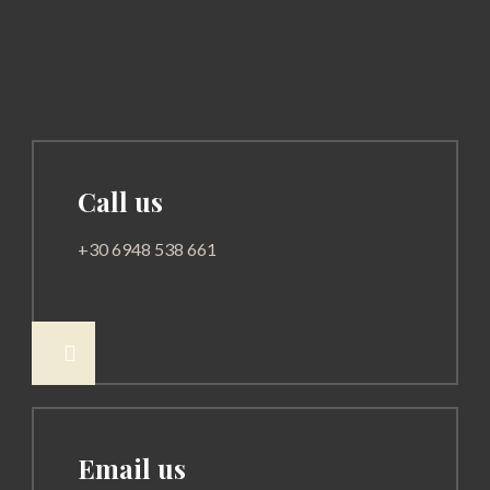
Call us
+30 6948 538 661

Email us