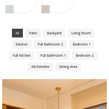
All
Patio
Backyard
Living Room
Exterior
Full Bathroom 2
Bedroom 1
Full Kitchen
Full Bathroom 1
Bedroom 2
Kitchenette
Dining Area