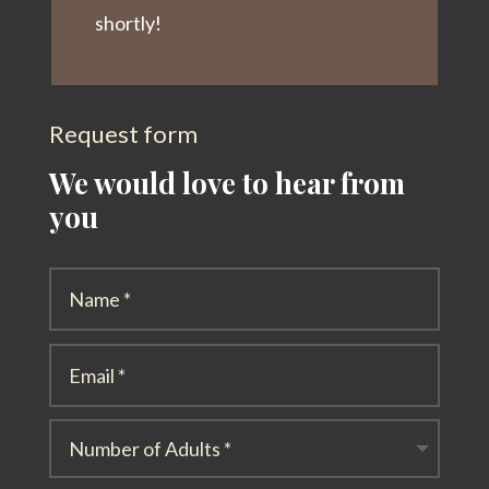
shortly!
Request form
We would love to hear from
you