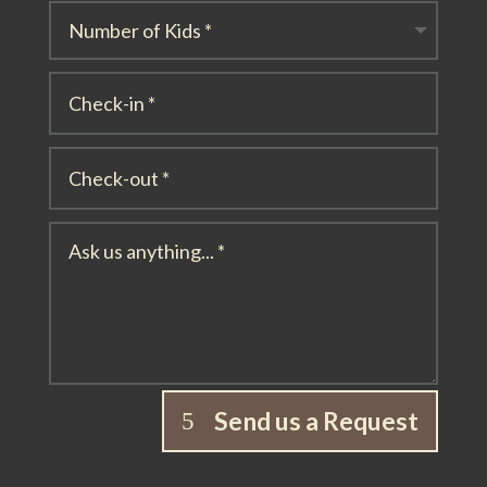
Send us a Request