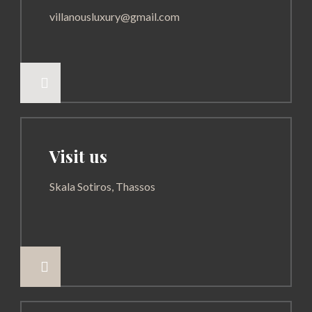
villanousluxury@gmail.com

Visit us
Skala Sotiros, Thassos
