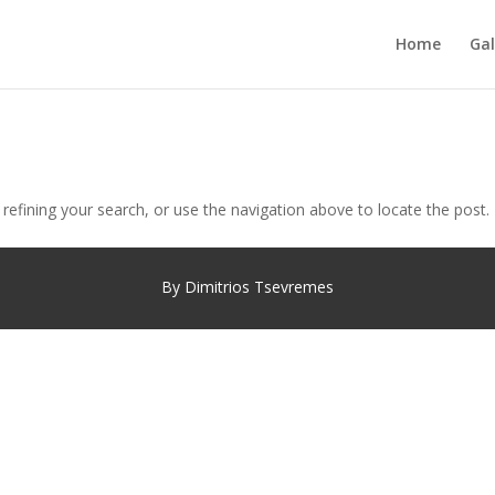
Home
Gal
efining your search, or use the navigation above to locate the post.
By Dimitrios Tsevremes