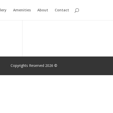
lery
Amenities
About
Contact
Copyrights Reserved 2026 ©